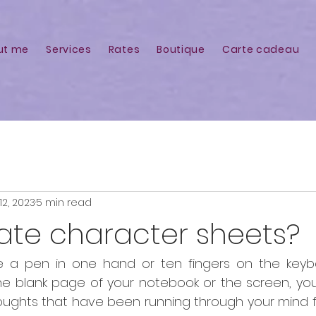
ut me
Services
Rates
Boutique
Carte cadeau
12, 2023
5 min read
ate character sheets?
 a pen in one hand or ten fingers on the keybo
the blank page of your notebook or the screen, you
ughts that have been running through your mind fo