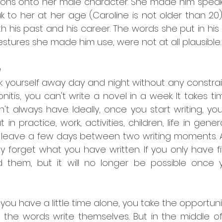
ions onto her male character. She made him speak
k to her at her age (Caroline is not older than 20
h his past and his career. The words she put in his 
stures she made him use, were not at all plausible.
e
k yourself away day and night without any constrai
nitis, you can't write a novel in a week. It takes tim
 always have. Ideally, once you start writing, you 
 in practice, work, activities, children, life in gene
 leave a few days between two writing moments. An
ly forget what you have written. If you only have f
d them, but it will no longer be possible once
ou have a little time alone, you take the opportunity
, the words write themselves. But in the middle of