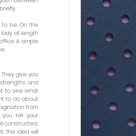
guish between 
iefly. 
to be. On the 
lady at length 
ffice. A simple 
e.
 They give you 
 strengths and 
t to see what 
t to do about 
agination from 
you tell your 
l constructed, 
 the idea will 