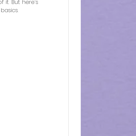
it. But here's 
basics. 