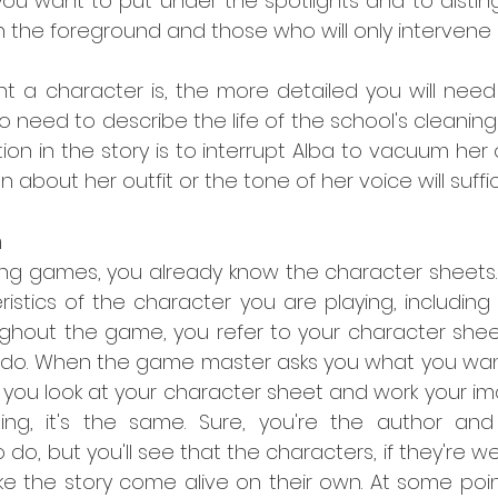
ou want to put under the spotlights and to distin
n the foreground and those who will only intervene br
 a character is, the more detailed you will need 
no need to describe the life of the school's cleaning 
tion in the story is to interrupt Alba to vacuum her o
 about her outfit or the tone of her voice will suffic
n
aying games, you already know the character sheets.
istics of the character you are playing, including
ghout the game, you refer to your character shee
 do. When the game master asks you what you wan
 you look at your character sheet and work your im
iting, it's the same. Sure, you're the author and 
do, but you'll see that the characters, if they're wel
 the story come alive on their own. At some point,