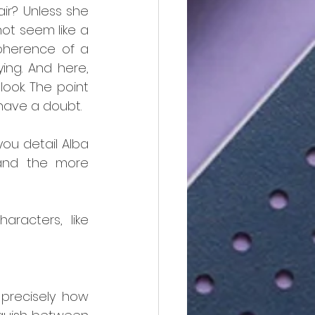
ir? Unless she 
ot seem like a 
coherence of a 
ing. And here, 
ook. The point 
 have a doubt.
u detail Alba 
and the more 
acters, like 
precisely how 