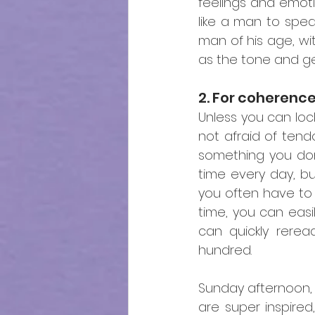
feelings and emot
like a man to spea
man of his age, wit
as the tone and ge
2. For coherenc
Unless you can loc
not afraid of tendo
something you don't
time every day, but
you often have to
time, you can easi
can quickly rerea
hundred.
Sunday afternoon, y
are super inspired