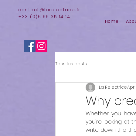
contact@larelectrice.fr
+33 (0)6 99 35 14 14
Home
Abo
Tous les posts
La Relectrice
Apr 
Why cre
Whether you have
you're looking at 
write down the tho