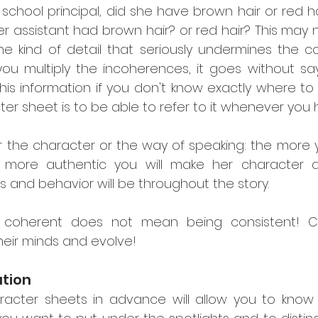
 school principal, did she have brown hair or red ha
 assistant had brown hair? or red hair? This may n
 the kind of detail that seriously undermines the 
f you multiply the incoherences, it goes without say
his information if you don't know exactly where to l
ter sheet is to be able to refer to it whenever you
the character or the way of speaking: the more yo
e more authentic you will make her character 
 and behavior will be throughout the story.
 coherent does not mean being consistent! Char
eir minds and evolve!
ation
racter sheets in advance will allow you to know 