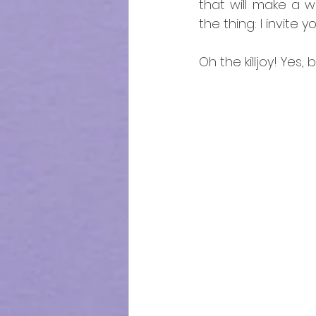
that will make a wo
the thing: I invite 
Oh the killjoy! Yes, b