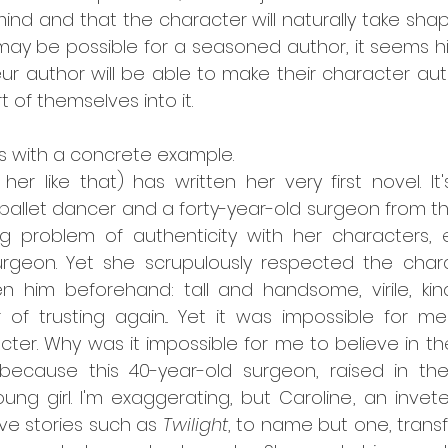
mind and that the character will naturally take shap
 may be possible for a seasoned author, it seems high
 author will be able to make their character auth
t of themselves into it.
his with a concrete example.
l her like that) has written her very first novel. It'
llet dancer and a forty-year-old surgeon from the 
g problem of authenticity with her characters, es
urgeon. Yet she scrupulously respected the charac
n him beforehand: tall and handsome, virile, kind
 of trusting again... Yet it was impossible for me
cter. Why was it impossible for me to believe in th
because this 40-year-old surgeon, raised in the I
 young girl. I'm exaggerating, but Caroline, an invet
e stories such as 
Twilight
, to name but one, trans