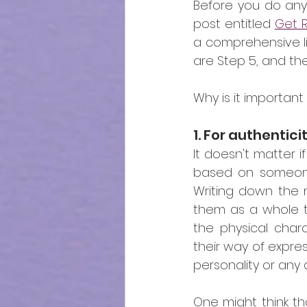
Before you do anyt
post entitled 
Get R
a comprehensive lis
are Step 5, and th
Why is it importan
1. For authentici
It doesn't matter if
based on someone 
Writing down the m
them as a whole to
the physical charac
their way of expres
personality or any 
One might think tha