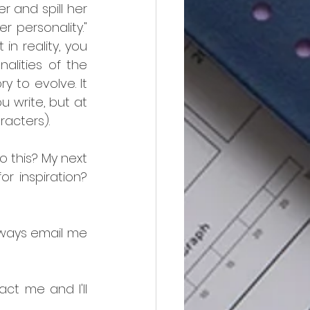
 and spill her 
personality." 
n reality, you 
alities of the 
y to evolve. It 
 write, but at 
racters).
 this? My next 
r inspiration? 
ways email me 
ct me and I'll 