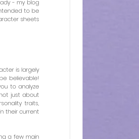
eady - my blog 
s intended to be 
aracter sheets 
cter is largely 
e believable! 
you to analyze 
ot just about 
nality traits, 
 their current 
ing a few main 