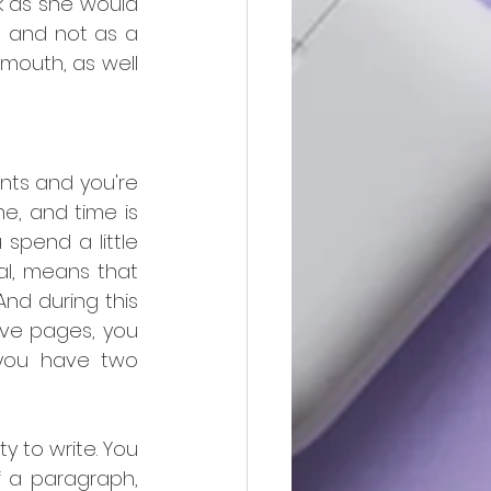
 as she would 
) and not as a 
mouth, as well 
nts and you're 
e, and time is 
spend a little 
ral, means that 
d during this 
ive pages, you 
 you have two 
 to write. You 
 a paragraph, 