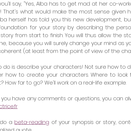
'll say, "Yes, Alba has to get mad at her co-worker
! That's what would make the most sense given her 
 Alba herself has told you this new development, but i
 foundation for your story by describing the person
tory from start to finish. You will thus allow the stor
ne, because you will surely change your mind as you
n coherent (at least from the point of view of the cha
 do is describe your characters! Not sure how to do
er how to create your characters. Where to look fo
 How far to go? We'll work on a real-life example.
if you have any comments or questions, you can al
rice.fr
 do a 
beta-reading
 of your synopsis or story, conta
lized quote.