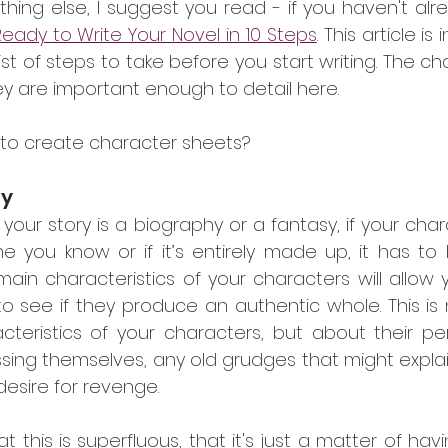
hing else, I suggest you read - if you haven't alr
eady to Write Your Novel in 10 Steps
. This article i
t of steps to take before you start writing. The ch
ey are important enough to detail here.
t to create character sheets?
ty
 your story is a biography or a fantasy, if your chara
you know or if it’s entirely made up, it has to b
ain characteristics of your characters will allow 
 see if they produce an authentic whole. This is n
teristics of your characters, but about their perso
sing themselves, any old grudges that might explain
desire for revenge.
t this is superfluous, that it's just a matter of hav