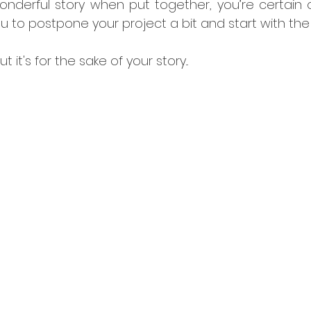
nderful story when put together, you’re certain of 
you to postpone your project a bit and start with the 
ut it's for the sake of your story...