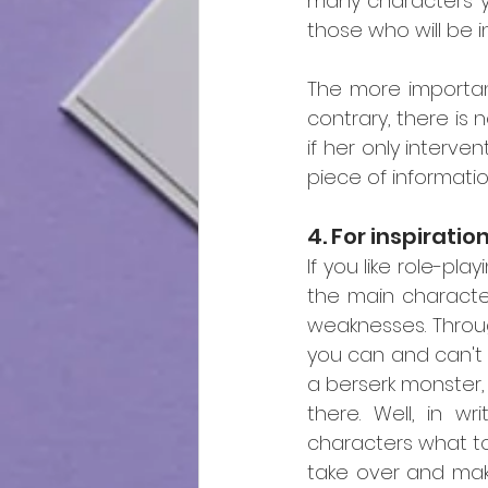
many characters y
those who will be i
The more important
contrary, there is 
if her only interven
piece of information
4. For inspiratio
If you like role-pl
the main character
weaknesses. Throu
you can and can't
a berserk monster,
there. Well, in wr
characters what to 
take over and make