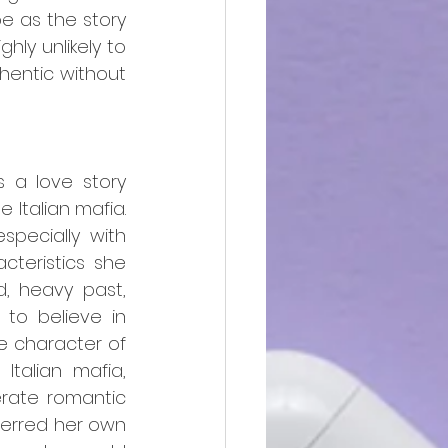
e as the story 
ly unlikely to 
entic without 
s a love story 
Italian mafia. 
pecially with 
teristics she 
, heavy past, 
 to believe in 
e character of 
talian mafia, 
erate romantic 
ferred her own 