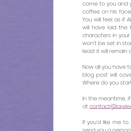
come to you and you
coffee on his face
You will feel as if
will have laid the
characters in your s
won't be set in sto
least it will remai
Now all you have to
blog post will cov
Where do you start?
In the meantime, 
at 
contact@larelect
If you'd like me to
send you a persona