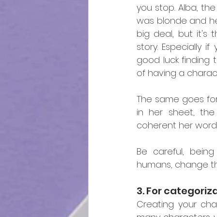
you stop. Alba, the
was blonde and her
big deal, but it's
story. Especially i
good luck finding t
of having a charac
The same goes for 
in her sheet, th
coherent her words
Be careful, being
humans, change th
3. For categoriz
Creating your cha