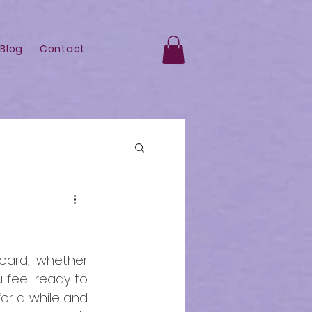
Blog
Contact
ard, whether 
 feel ready to 
r a while and 