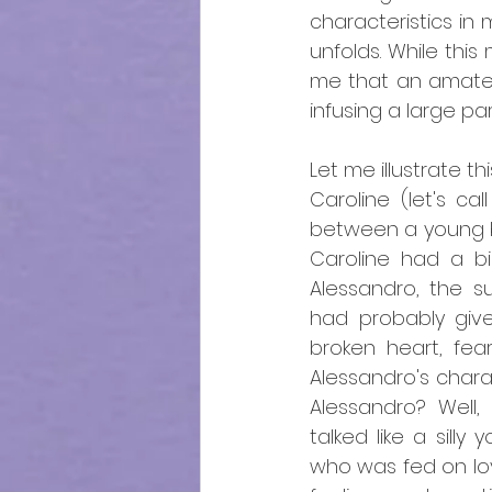
characteristics in 
unfolds. While this
me that an amateur
infusing a large par
Let me illustrate t
Caroline (let's cal
between a young ba
Caroline had a bi
Alessandro, the s
had probably give
broken heart, fear
Alessandro's chara
Alessandro? Well, 
talked like a silly
who was fed on lov