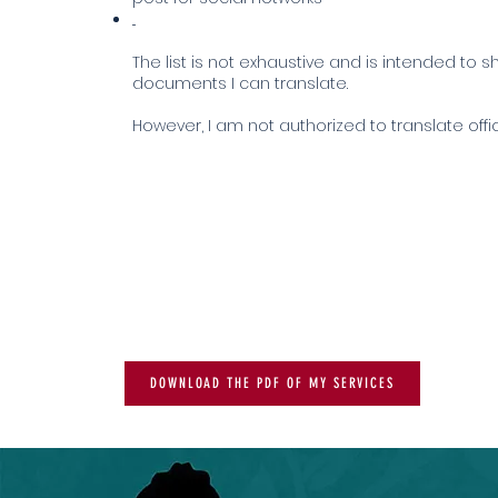
...
The list is not exhaustive and is intended to s
documents I can translate.
However, I am not authorized to translate off
DOWNLOAD THE PDF OF MY SERVICES