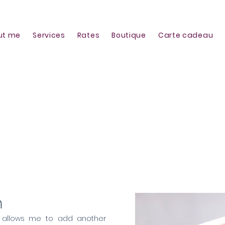
ut me
Services
Rates
Boutique
Carte cadeau
h translation
h
 allows me to add another