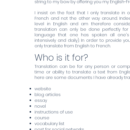
string to my bow by offering you my English-Fr
I insist on the fact that I only translate in 
French and not the other way around. Inde
level in English and am therefore consider
translation can only be done perfectly fo
language that one has spoken all one's
intensively and daily). In order to provide you
only translate from English to French.
Who is it for?
Translation can be for any person or com
time or ability to translate a text from Engl
here are some documents I have already tra
website
blog articles
essay
novel
instructions of use
course
vocabulary list
post for social networks