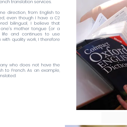
ench translation services.
one direction, from English to
ed, even though I have a C2
ed bilingual, I believe that
r one's mother tongue (or a
 life and continues to use
 with quality work, I therefore
pany who does not have the
ish to French. As an example,
nslated: