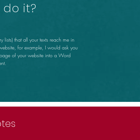
do it?
y lists) that all your texts reach me in
 website, for example, I would ask you
 page of your website into a Word
nt.
otes