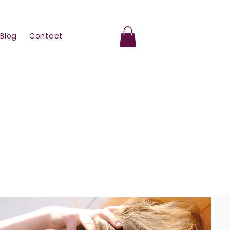
Blog
Contact