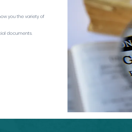
how you the variety of
icial documents.