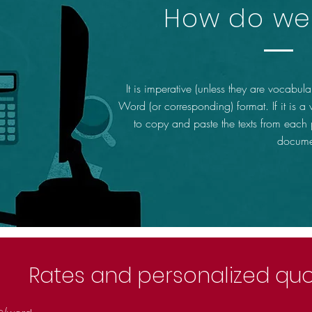
How do we 
It is imperative (unless they are vocabular
Word (or corresponding) format. If it is a
to copy and paste the texts from each
docume
Rates and personalized qu