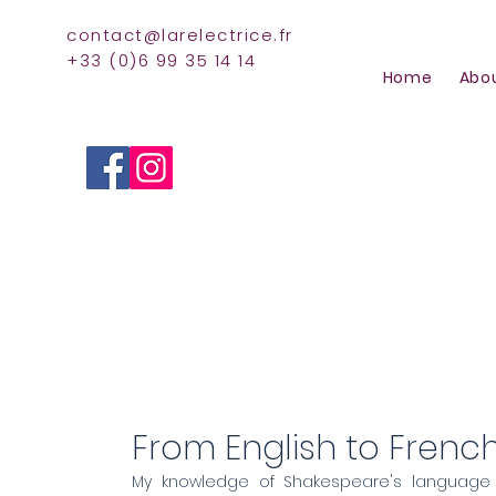
contact@larelectrice.fr
+33 (0)6 99 35 14 14
Home
Abo
English to Frenc
From English to Frenc
My knowledge of Shakespeare's language