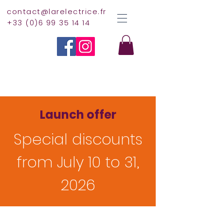
contact@larelectrice.fr
+33 (0)6 99 35 14 14
Launch offer
Special discounts
from July 10 to 31,
2026