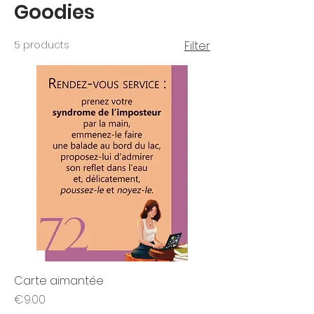
Goodies
5 products
Filter
Carte aimantée
Price
€9.00